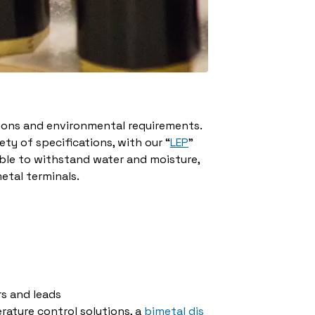
ions and environmental requirements.
ty of specifications, with our “
LEP
”
able to withstand water and moisture,
metal terminals.
s and leads
rature control solutions, a
bimetal dis