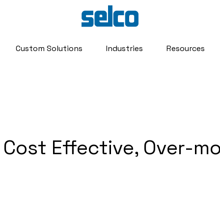
Custom Solutions
Industries
Resources
 Cost Effective, Over-m