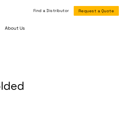
Find a Distributor
Request a Quote
About Us
olded