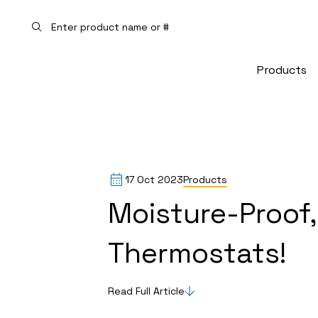
Skip to main
Products
17 Oct 2023
Products
Moisture-Proof,
Thermostats!
Read Full Article