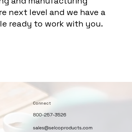
ing and manufacturing
are next level and we have a
e ready to work with you.
Connect
800-257-3526
sales@selcoproducts.com