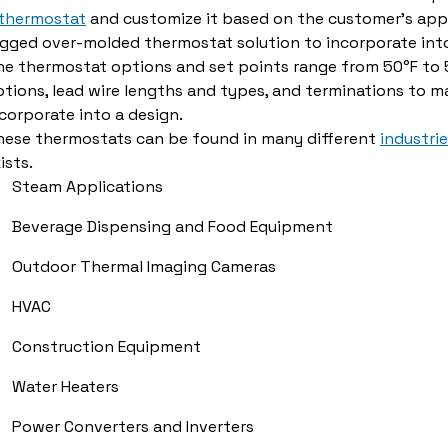
 thermostat
and customize it based on the customer's appl
ugged over-molded thermostat solution to incorporate int
e thermostat options and set points range from 50°F to 5
tions, lead wire lengths and types, and terminations to ma
corporate into a design.
hese thermostats can be found in many different
industri
ists.
Steam Applications
Beverage Dispensing and Food Equipment
Outdoor Thermal Imaging Cameras
HVAC
Construction Equipment
Water Heaters
Power Converters and Inverters