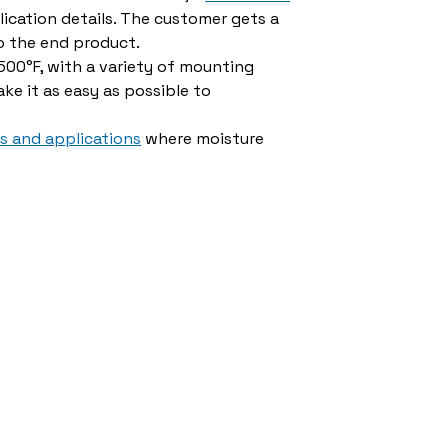
ication details. The customer gets a
o the end product.
00°F, with a variety of mounting
ke it as easy as possible to
es and applications
where moisture