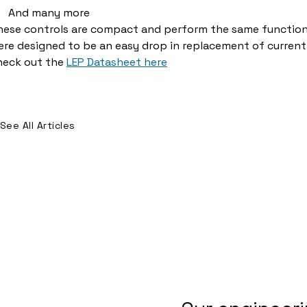
And many more
hese controls are compact and perform the same function 
re designed to be an easy drop in replacement of current
heck out the
LEP Datasheet here
See All Articles