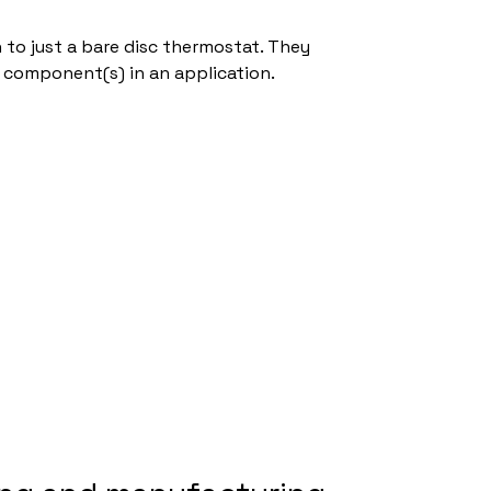
to just a bare disc thermostat. They
 component(s) in an application.