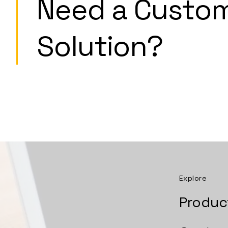
Need a Custo
Solution?
Explore
Produc