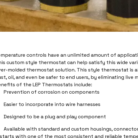
emperature controls have an unlimited amount of applicat
is custom style thermostat can help satisfy this wide varie
er-molded thermostat solution. This style thermostat is 
st, oil, and even be safer to end users, by eliminating live 
nefits of the LEP Thermostats include:
Prevention of corrosion on components
Easier to incorporate into wire harnesses
Designed to be a plug and play component
Available with standard and custom housings, connector
 starts with one of the most consistent and reliable tempe