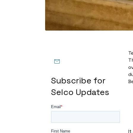
T
Th
ov
du
Subscribe for
Be
Selco Updates
It