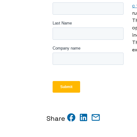
c
r
Th
op
in
T
ex
Share