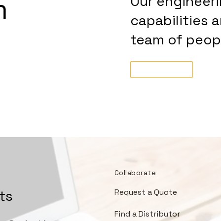
m
Our engineer
capabilities 
team of peopl
Tell Us More!
Collaborate
ts
Request a Quote
Find a Distributor